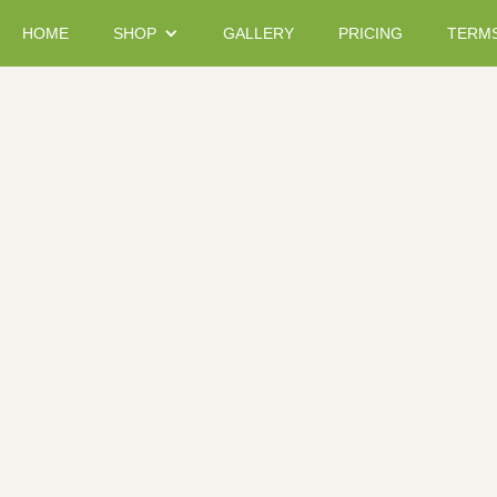
HOME
SHOP
GALLERY
PRICING
TERM