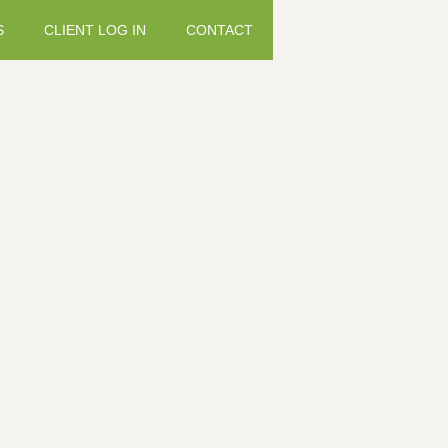
S
CLIENT LOG IN
CONTACT
Hydra-fl
Weight: 250.00 g T
who lack mobility o
comprehensive formu
CARE contains coll
Sulphate, MSM (Met